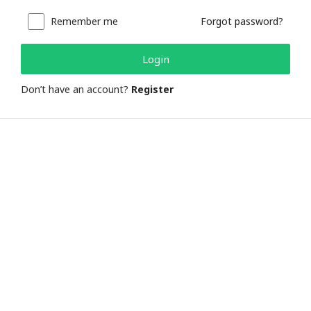
Remember me
Forgot password?
Login
Don’t have an account?
Register