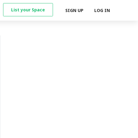
List your Space
SIGN UP
LOG IN