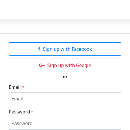
Sign up with Facebook
Sign up with Google
or
Email
*
Password
*